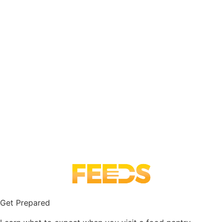
Get Prepared