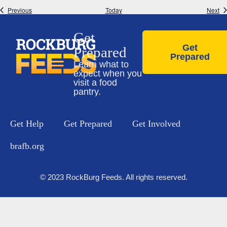
Events
Ev
Previous
Today
Next
Get
Get
Prepared
Prepared
Learn what to
expect when you
visit a food
pantry.
Get Help
Get Prepared
Get Involved
brafb.org
© 2023 RockBurg Feeds. All rights reserved.