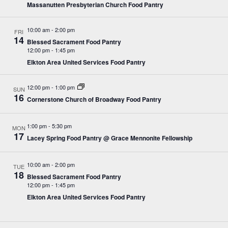
Massanutten Presbyterian Church Food Pantry
10:00 am
-
2:00 pm
FRI
14
Blessed Sacrament Food Pantry
12:00 pm
-
1:45 pm
Elkton Area United Services Food Pantry
12:00 pm
-
1:00 pm
SUN
16
Cornerstone Church of Broadway Food Pantry
1:00 pm
-
5:30 pm
MON
17
Lacey Spring Food Pantry @ Grace Mennonite Fellowship
10:00 am
-
2:00 pm
TUE
18
Blessed Sacrament Food Pantry
12:00 pm
-
1:45 pm
Elkton Area United Services Food Pantry