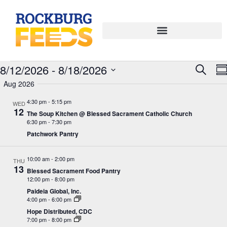
Eve
E
8/12/2026
 - 
8/18/2026
Search
Su
Select
V
Aug 2026
Sea
date.
N
4:30 pm
-
5:15 pm
WED
and
12
The Soup Kitchen @ Blessed Sacrament Catholic Church
6:30 pm
-
7:30 pm
Vie
Patchwork Pantry
Navi
10:00 am
-
2:00 pm
THU
13
Blessed Sacrament Food Pantry
12:00 pm
-
8:00 pm
Paideia Global, Inc.
4:00 pm
-
6:00 pm
Hope Distributed, CDC
7:00 pm
-
8:00 pm