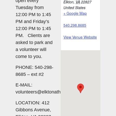
open every
Elkton
,
VA
22827
Tuesday from
United States
+ Google Map
12:00 PM to 1:45
PM and Friday’s
540.298.8685
12:00 PM to 1:45
PM. Clients are
View Venue Website
asked to park and
a volunteer will
come to you.
PHONE: 540-298-
8685 – ext #2
E-MAIL:
volunteers@elktonatheart.org
LOCATION: 412
Gibbons Avenue,