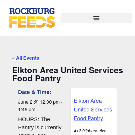
« All Events
Elkton Area United Services
Food Pantry
Date & Time:
Elkton Area
June 2
@
12:00 pm
-
United Services
1:45 pm
Food Pantry
HOURS: The
Pantry is currently
412 Gibbons Ave