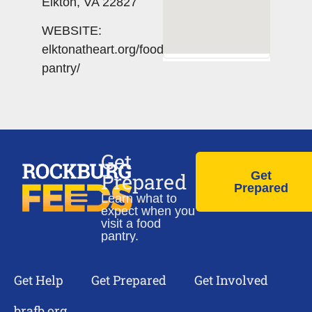
Elkton, VA 22827
WEBSITE:
elktonatheart.org/food-
pantry/
Get
Prepared
Get
Prepared
Learn what to
expect when you
visit a food
pantry.
Get Help
Get Prepared
Get Involved
brafb.org