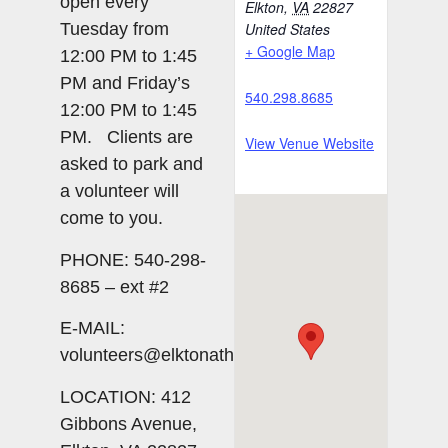
open every
Elkton
,
VA
22827
Tuesday from
United States
+ Google Map
12:00 PM to 1:45
PM and Friday’s
540.298.8685
12:00 PM to 1:45
PM. Clients are
View Venue Website
asked to park and
a volunteer will
come to you.
PHONE: 540-298-
8685 – ext #2
E-MAIL:
volunteers@elktonatheart.org
LOCATION: 412
Gibbons Avenue,