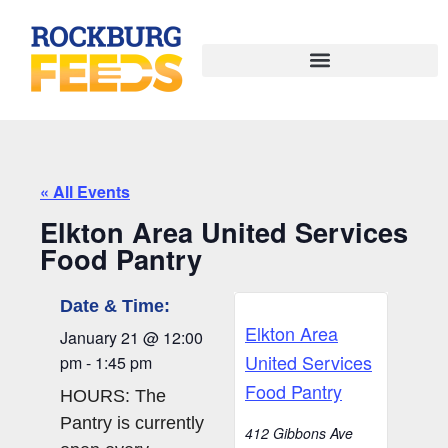
« All Events
Elkton Area United Services
Food Pantry
Date & Time:
Elkton Area
January 21
@
12:00
United Services
pm
-
1:45 pm
Food Pantry
HOURS: The
Pantry is currently
412 Gibbons Ave