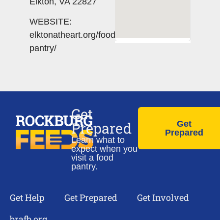
Elkton, VA 22827
WEBSITE:
elktonatheart.org/food-
pantry/
Get
Prepared
Get
Prepared
Learn what to
expect when you
visit a food
pantry.
Get Help
Get Prepared
Get Involved
brafb.org