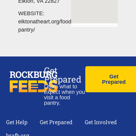
Elkton, VA 22827
WEBSITE:
elktonatheart.org/food-
pantry/
Get
Prepared
Get
Prepared
Learn what to
expect when you
visit a food
pantry.
Get Help
Get Prepared
Get Involved
brafb.org