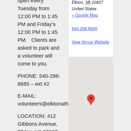
open every
Elkton
,
VA
22827
Tuesday from
United States
+ Google Map
12:00 PM to 1:45
PM and Friday’s
540.298.8685
12:00 PM to 1:45
PM. Clients are
View Venue Website
asked to park and
a volunteer will
come to you.
PHONE: 540-298-
8685 – ext #2
E-MAIL:
volunteers@elktonatheart.org
LOCATION: 412
Gibbons Avenue,