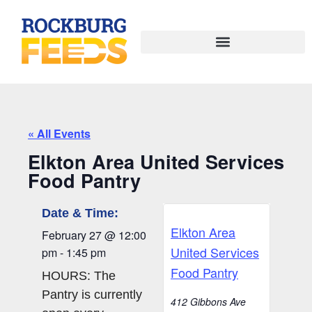
« All Events
Elkton Area United Services
Food Pantry
Date & Time:
Elkton Area
February 27
@
12:00
United Services
pm
-
1:45 pm
Food Pantry
HOURS: The
Pantry is currently
412 Gibbons Ave