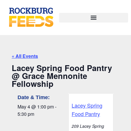
« All Events
Lacey Spring Food Pantry
@ Grace Mennonite
Fellowship
Date & Time:
Lacey Spring
May 4
@
1:00 pm
-
Food Pantry
5:30 pm
209 Lacey Spring