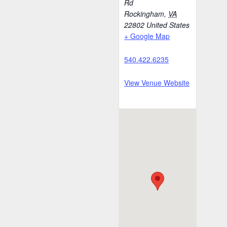
Rd
Rockingham
,
VA
22802
United States
+ Google Map
540.422.6235
View Venue Website