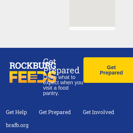
Get
Prepared
Get
Prepared
Learn what to
expect when you
visit a food
pantry.
Get Help
Get Prepared
Get Involved
brafb.org