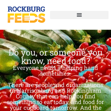
Do you, or someone you
know, need food?
Everyone needs a helping hand
sometimes.
There are people and organizations
in Harrisonburg and Rockingham
County that can help you find
something to eat today, and food for
your cupboard tomorrow. And the