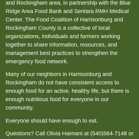
and Rockingham area, in partnership with the Blue
Ridge Area Food Bank and Sentara RMH Medical
Center. The Food Coalition of Harrisonburg and
Rockingham County is a collective of local
organizations, individuals and farmers working
together to share information, resources, and
management best practices to strengthen the
emergency food network.
Many of our neighbors in Harrisonburg and
Rockingham do not have consistent access to
enough food for an active, healthy life, but there is
enough nutritious food for everyone in our
community.
Everyone should have enough to eat.
Questions? Call Olivia Haimani at (540)564-7148 or