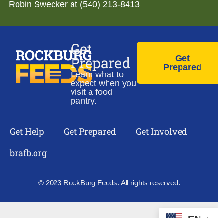
Robin Swecker at (540) 213-8413
Get
Prepared
Get
Prepared
Learn what to
expect when you
visit a food
pantry.
Get Help
Get Prepared
Get Involved
brafb.org
© 2023 RockBurg Feeds. All rights reserved.