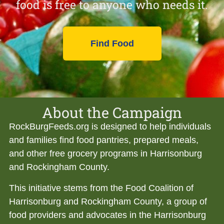
food is free to anyone who needs it.
Find Food
About the Campaign
RockBurgFeeds.org is designed to help individuals
and families find food pantries, prepared meals,
and other free grocery programs in Harrisonburg
and Rockingham County.
This initiative stems from the Food Coalition of
Harrisonburg and Rockingham County, a group of
food providers and advocates in the Harrisonburg