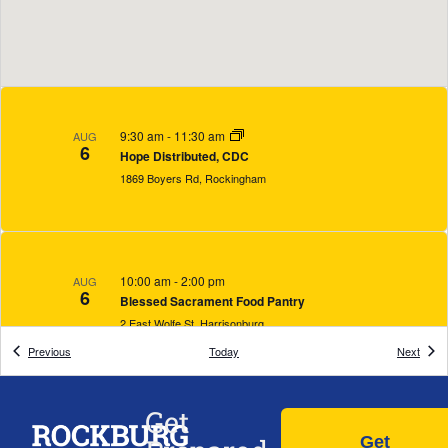
9:30 am
-
11:30 am
AUG
6
Hope Distributed, CDC
1869 Boyers Rd, Rockingham
10:00 am
-
2:00 pm
AUG
6
Blessed Sacrament Food Pantry
2 East Wolfe St, Harrisonburg
Events
Event
Previous
Today
Next
Get
12:00 pm
-
8:00 pm
AUG
6
Get
Paideia Global, Inc.