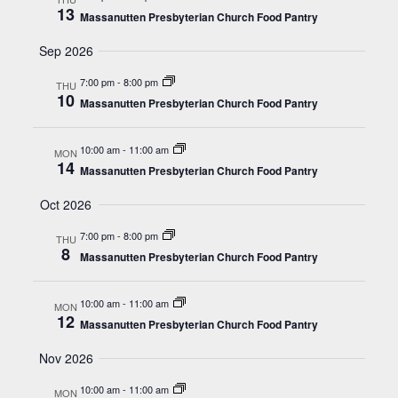
13
Massanutten Presbyterian Church Food Pantry
Sep 2026
7:00 pm
-
8:00 pm
THU
10
Massanutten Presbyterian Church Food Pantry
10:00 am
-
11:00 am
MON
14
Massanutten Presbyterian Church Food Pantry
Oct 2026
7:00 pm
-
8:00 pm
THU
8
Massanutten Presbyterian Church Food Pantry
10:00 am
-
11:00 am
MON
12
Massanutten Presbyterian Church Food Pantry
Nov 2026
10:00 am
-
11:00 am
MON