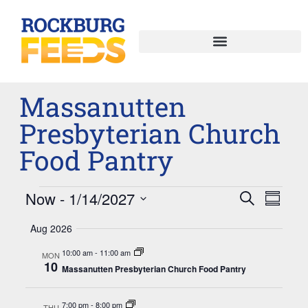
Massanutten
Presbyterian Church
Food Pantry
Now
 - 
1/14/2027
Events
Eve
Search
Summar
Select
Vie
Search
date.
Aug 2026
Nav
and
10:00 am
-
11:00 am
MON
10
Massanutten Presbyterian Church Food Pantry
Views
Naviga
7:00 pm
-
8:00 pm
THU