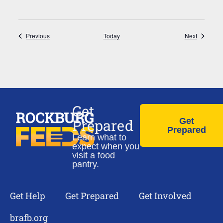
Events
Events
Previous
Today
Next
Get
Prepared
Get
Prepared
Learn what to
expect when you
visit a food
pantry.
Get Help
Get Prepared
Get Involved
brafb.org