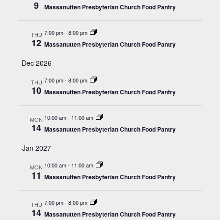
9
Massanutten Presbyterian Church Food Pantry
7:00 pm
-
8:00 pm
THU
12
Massanutten Presbyterian Church Food Pantry
Dec 2026
7:00 pm
-
8:00 pm
THU
10
Massanutten Presbyterian Church Food Pantry
10:00 am
-
11:00 am
MON
14
Massanutten Presbyterian Church Food Pantry
Jan 2027
10:00 am
-
11:00 am
MON
11
Massanutten Presbyterian Church Food Pantry
7:00 pm
-
8:00 pm
THU
14
Massanutten Presbyterian Church Food Pantry